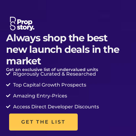
Skip
to
content
Always shop the best
new launch deals in the
market
Get an exclusive list of undervalued units
Rigorously Curated & Researched
Top Capital Growth Prospects
Amazing Entry-Prices
Access Direct Developer Discounts
GET THE LIST