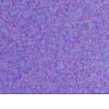
Featured Value Buys